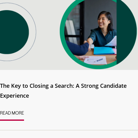
The Key to Closing a Search: A Strong Candidate
Experience
READ MORE