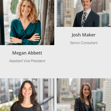
Josh Maker
Senior Consultant
Megan Abbett
Assistant Vice President