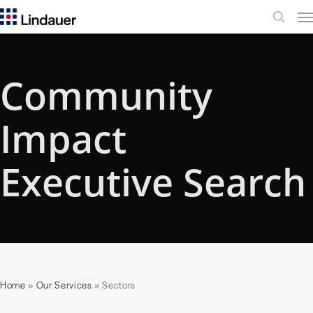
Me
search
Community
Impact
Executive Search
Home
»
Our Services
»
Sectors