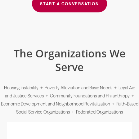
START A CONVERSATION
The Organizations We
Serve
Housing Instability + Poverty Alleviation and Basic Needs + Legal Aid
and Justice Services + Community Foundations and Philanthropy +
Economic Development and Neighborhood Revitalization + Faith-Based
Social Service Organizations + Federated Organizations