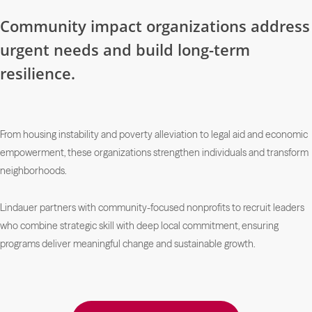
Community impact organizations address
urgent needs and build long-term
resilience.
From housing instability and poverty alleviation to legal aid and economic
empowerment, these organizations strengthen individuals and transform
neighborhoods.
Lindauer partners with community-focused nonprofits to recruit leaders
who combine strategic skill with deep local commitment, ensuring
programs deliver meaningful change and sustainable growth.