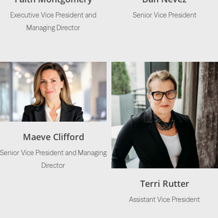
Executive Vice President and
Senior Vice President
Managing Director
Maeve Clifford
Senior Vice President and Managing
Director
Terri Rutter
Assistant Vice President