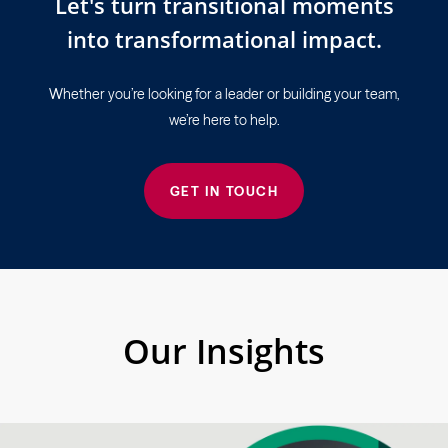
Let's turn transitional moments
into transformational impact.
Whether you’re looking for a leader or building your team,
we’re here to help.
GET IN TOUCH
Our Insights