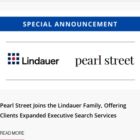
Pearl Street Joins the Lindauer Family, Offering
Clients Expanded Executive Search Services
READ MORE