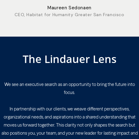
Maureen Sedonaen
CEO, Habitat for Humanity Greater San Francisco
The Lindauer Lens
We see an executive search as an opportunity to bring the future into
focus.
In partnership with our clients, we weave different perspectives,
organizational needs, and aspirations into a shared understanding that
moves us forward together. This clarity not only shapes the search but
also positions you, your team, and your new leader for lasting impact and