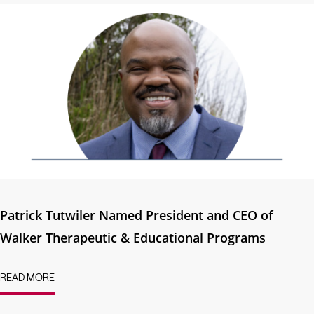
Patrick Tutwiler Named President and CEO of
Walker Therapeutic & Educational Programs
READ MORE