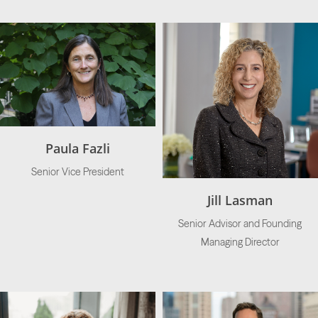
Paula Fazli
Senior Vice President
Jill Lasman
Senior Advisor and Founding
Managing Director