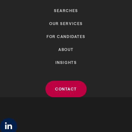
SEARCHES
OUR SERVICES
FOR CANDIDATES
ABOUT
INSIGHTS
CONTACT
linkedin