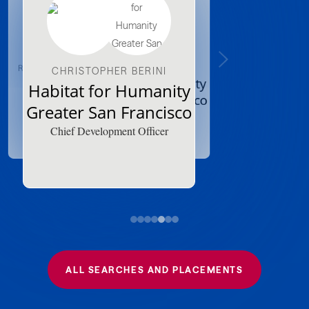
ROBBIN FINNEY-GRANSTON
XANDRINE GRIFFIN
CHRISTOPHER BERINI
Grace Outreach
Habitat for Humanity
Habitat for Humanity
Bronx
Greater San Francisco
Greater San Francisco
Executive Director
Major Gift Officer
Chief Development Officer
ALL SEARCHES AND PLACEMENTS