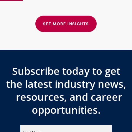
SEE MORE INSIGHTS
Subscribe today to get
the latest industry news,
resources, and career
opportunities.
Please