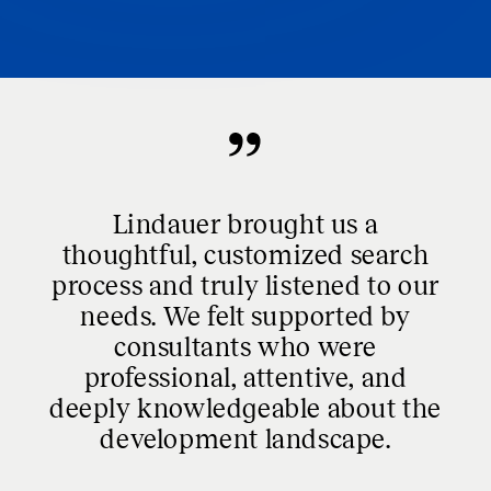
Lindauer brought us a
thoughtful, customized search
process and truly listened to our
needs. We felt supported by
consultants who were
professional, attentive, and
deeply knowledgeable about the
development landscape.