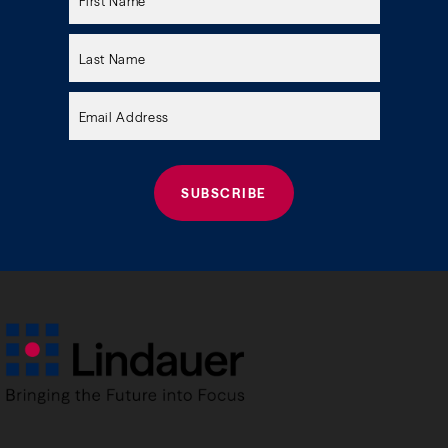
leave
this
field
empty.