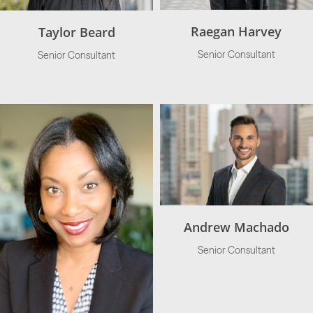
Raegan Harvey
Taylor Beard
Senior Consultant
Senior Consultant
Andrew Machado
Senior Consultant