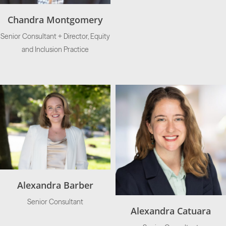
Chandra Montgomery
Senior Consultant + Director, Equity
and Inclusion Practice
Alexandra Barber
Senior Consultant
Alexandra Catuara