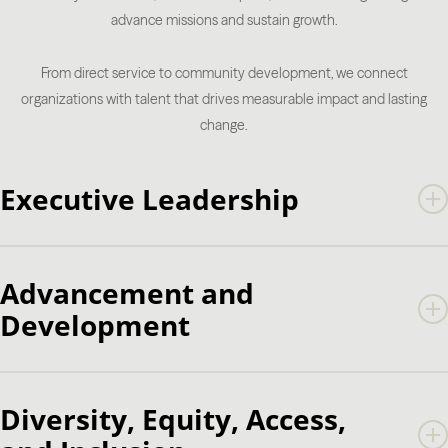
advance missions and sustain growth.
From direct service to community development, we connect
organizations with talent that drives measurable impact and lasting
change.
Executive Leadership
CEO
President
Advancement and
Executive Director
Development
Chief of Staff
Advancement Services
Analytics
Diversity, Equity, Access,
Annual Giving
Campaign Management