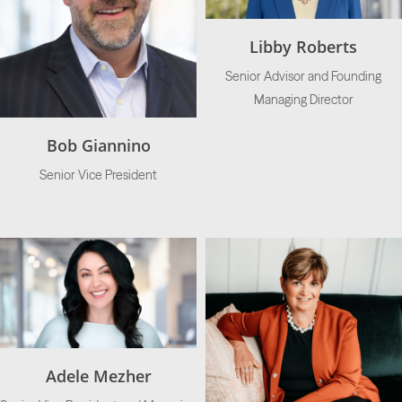
Libby Roberts
Senior Advisor and Founding
Managing Director
Bob Giannino
Senior Vice President
Adele Mezher