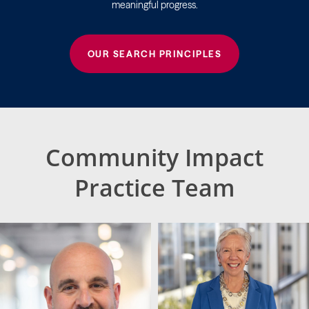
meaningful progress.
OUR SEARCH PRINCIPLES
Community Impact
Practice Team