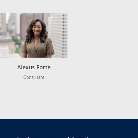
Alexus Forte
Consultant