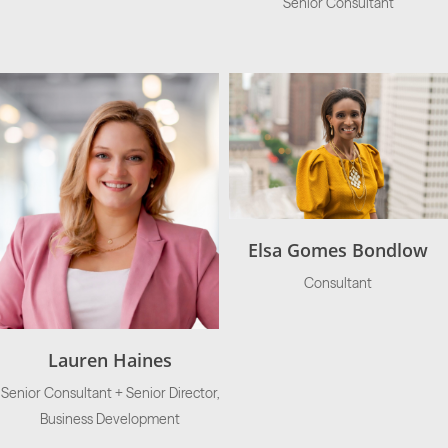
Senior Consultant
Elsa Gomes Bondlow
Consultant
Lauren Haines
Senior Consultant + Senior Director,
Business Development