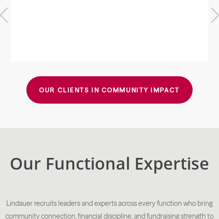
Previous
Next
OUR CLIENTS IN COMMUNITY IMPACT
Our Functional Expertise
Lindauer recruits leaders and experts across every function who bring
community connection, financial discipline, and fundraising strength to