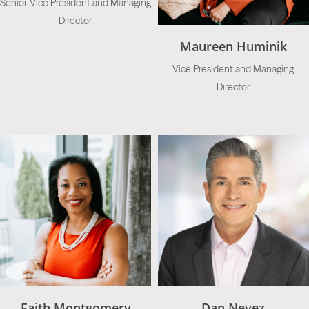
Senior Vice President and Managing
Director
Maureen Huminik
Vice President and Managing
Director
Faith Montgomery
Dan Nevez