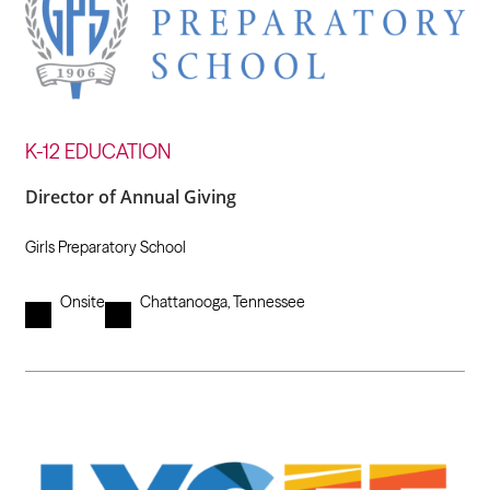
K-12 EDUCATION
Director of Annual Giving
Girls Preparatory School
Onsite
Chattanooga, Tennessee