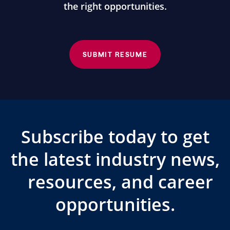
the right opportunities.
SUBMIT RESUME
Subscribe today to get
the latest industry news,
resources, and career
opportunities.