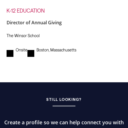
K-12 EDUCATION
Director of Annual Giving
The Winsor School
Onsite
Boston, Massachusetts
STILL LOOKING?
Create a profile so we can help connect you with