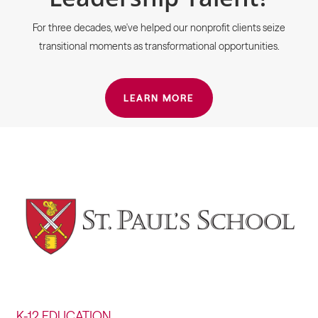
For three decades, we've helped our nonprofit clients seize
transitional moments as transformational opportunities.
LEARN MORE
K-12 EDUCATION