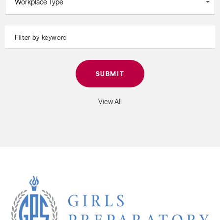
Workplace Type
View All