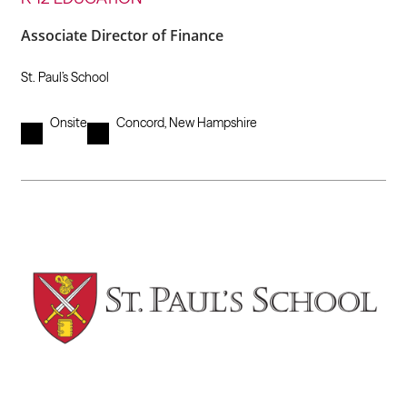
Associate Director of Finance
St. Paul’s School
Onsite
Concord, New Hampshire