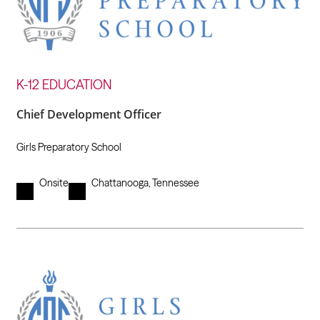
K-12 EDUCATION
Chief Development Officer
Girls Preparatory School
Onsite
Chattanooga, Tennessee