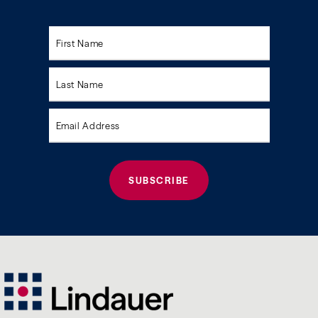
Please
leave
this
field
empty.