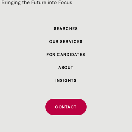
SEARCHES
OUR SERVICES
FOR CANDIDATES
ABOUT
INSIGHTS
CONTACT