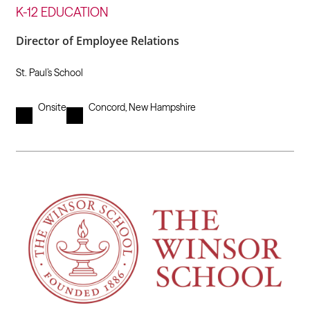
K-12 EDUCATION
Director of Employee Relations
St. Paul’s School
Onsite
Concord, New Hampshire