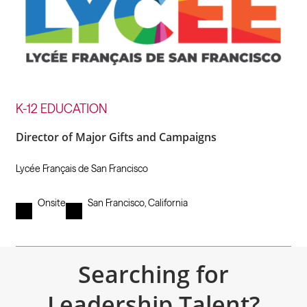
K-12 EDUCATION
Director of Major Gifts and Campaigns
Lycée Français de San Francisco
Onsite
San Francisco, California
Searching for
Leadership Talent?