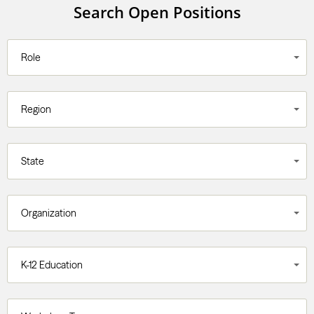
Search Open Positions
Role
Region
State
Organization
K-12 Education