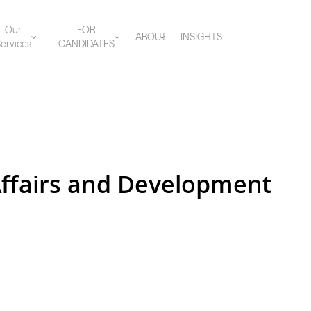
Our
FOR
ABOUT
INSIGHTS
ervices
CANDIDATES
Affairs and Development