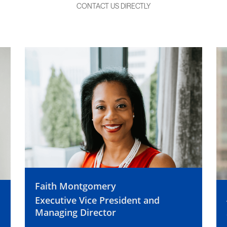
CONTACT US DIRECTLY
Faith Montgomery
Executive Vice President and
Managing Director