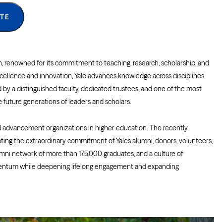
TE
ion, renowned for its commitment to teaching, research, scholarship, and
excellence and innovation, Yale advances knowledge across disciplines
by a distinguished faculty, dedicated trustees, and one of the most
future generations of leaders and scholars.
 advancement organizations in higher education. The recently
ing the extraordinary commitment of Yale’s alumni, donors, volunteers,
mni network of more than 175,000 graduates, and a culture of
omentum while deepening lifelong engagement and expanding