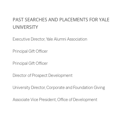
PAST SEARCHES AND PLACEMENTS FOR YALE
UNIVERSITY
Executive Director, Yale Alumni Association
Principal Gift Officer
Principal Gift Officer
Director of Prospect Development
University Director, Corporate and Foundation Giving
Associate Vice President, Office of Development