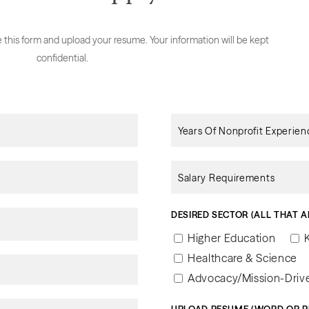
te this form and upload your resume. Your information will be kept
confidential.
DESIRED SECTOR (ALL THAT A
Higher Education
Healthcare & Science
Advocacy/Mission-Drive