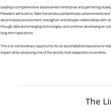
Leading a comprehensive advancement enterprise and partnering closely w
President will build on Yale’s tremendous philanthropic achievements and r
decentralized environment, strengthen and broaden relationships with one
through data and emerging technologies, and continue developing an outs
long-term aspirations.
This is an extraordinary opportunity for an accomplished executive to help
impact while advancing one of the world’s most respected universities.
The L