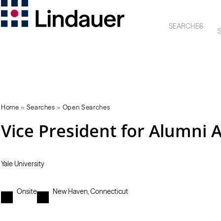
SEARCHES
S
Home
»
Searches
»
Open Searches
Vice President for Alumni 
Yale University
Onsite
New Haven, Connecticut