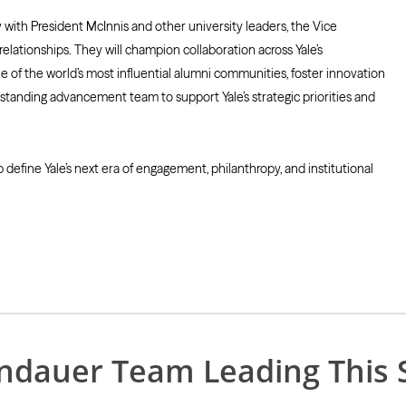
ith President McInnis and other university leaders, the Vice
elationships. They will champion collaboration across Yale’s
 of the world’s most influential alumni communities, foster innovation
tanding advancement team to support Yale’s strategic priorities and
 define Yale’s next era of engagement, philanthropy, and institutional
indauer Team Leading This 