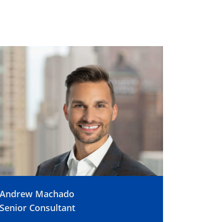
Andrew Machado
Senior Consultant