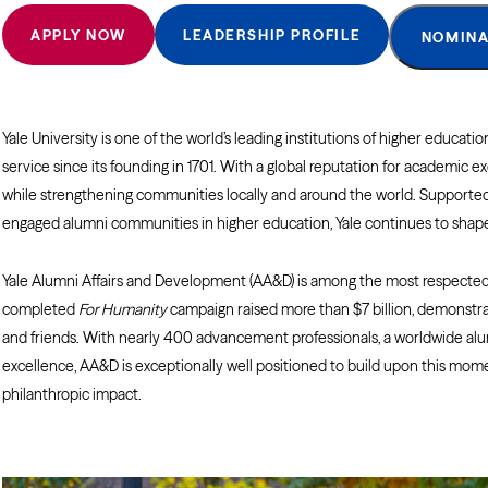
APPLY NOW
LEADERSHIP PROFILE
NOMINA
Yale University is one of the world’s leading institutions of higher educat
service since its founding in 1701. With a global reputation for academic 
while strengthening communities locally and around the world. Supported 
engaged alumni communities in higher education, Yale continues to shape 
Yale Alumni Affairs and Development (AA&D) is among the most respected
completed
For Humanity
campaign raised more than $7 billion, demonstrat
and friends. With nearly 400 advancement professionals, a worldwide alu
excellence, AA&D is exceptionally well positioned to build upon this m
philanthropic impact.