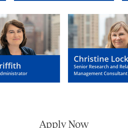
Christine Lo
riffith
Senior Research and Rel
Administrator
Management Consultant
Apply Now