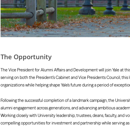
The Opportunity
The Vice President for Alumni Affairs and Development will join Yale at t
serving on both the President’s Cabinet and Vice Presidents Council, this
organizations while helping shape Yale’s future during a period of exceptio
Following the successful completion of a landmark campaign, the Univers
alumni engagement across generations, and advancing ambitious academic 
Working closely with University leadership, trustees, deans, faculty, and vo
compelling opportunities for investment and partnership while serving as 