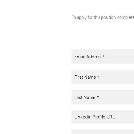
To apply for this position, comple