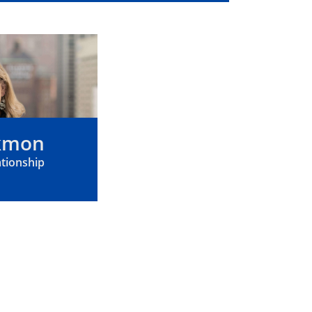
ckmon
ationship