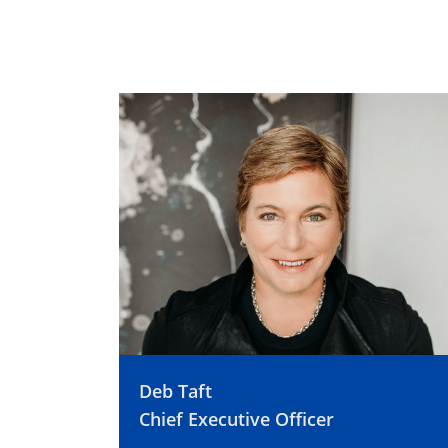
Deb Taft
Chief Executive Officer