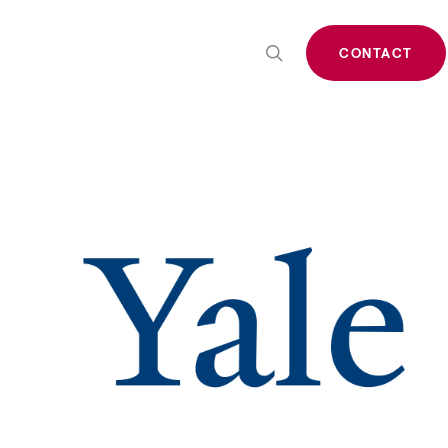
search
CONTACT