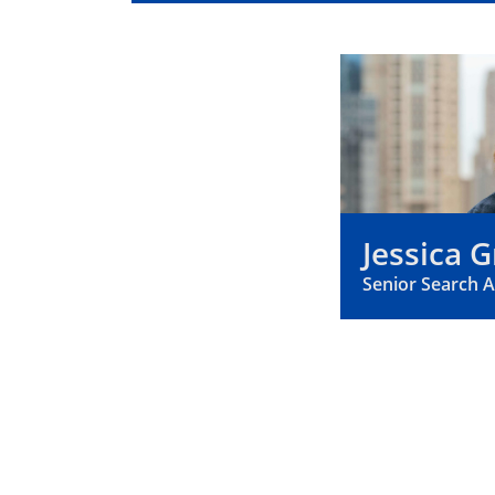
Jessica G
Senior Search 