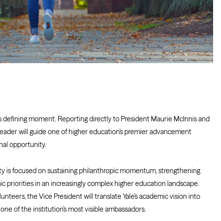
his defining moment. Reporting directly to President Maurie McInnis and
 leader will guide one of higher education’s premier advancement
nal opportunity.
ity is focused on sustaining philanthropic momentum, strengthening
priorities in an increasingly complex higher education landscape.
lunteers, the Vice President will translate Yale’s academic vision into
one of the institution’s most visible ambassadors.