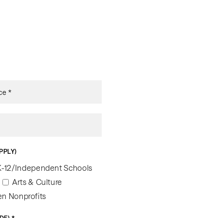
PPLY)
K-12/Independent Schools
Arts & Culture
n Nonprofits