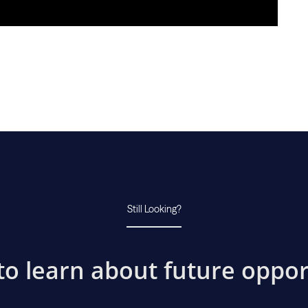
Still Looking?
to learn about future oppor