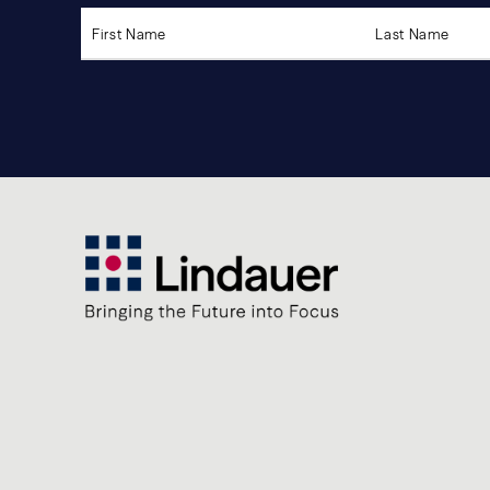
Please
leave
this
field
empty.