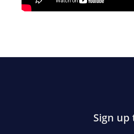
Sign up 