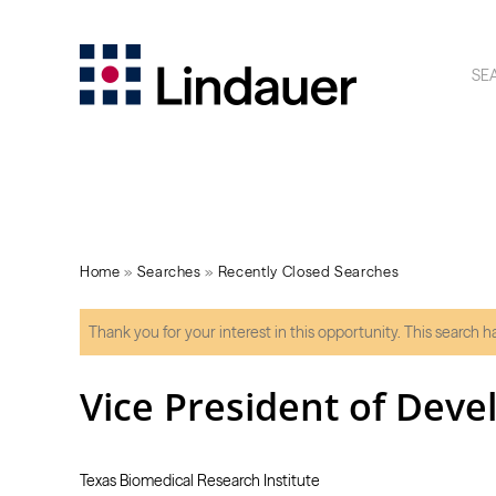
SE
Home
»
Searches
»
Recently Closed Searches
Thank you for your interest in this opportunity. This search 
Vice President of Dev
Texas Biomedical Research Institute