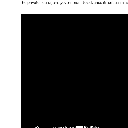
the private sector, and government to advance its critical miss