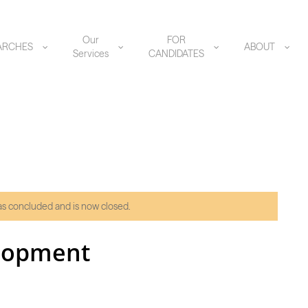
Our
FOR
ARCHES
ABOUT
Services
CANDIDATES
has concluded and is now closed.
elopment