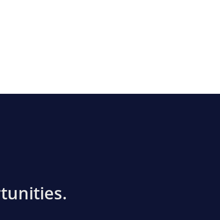
tunities.