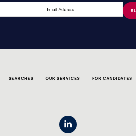
SEARCHES
OUR SERVICES
FOR CANDIDATES
linkedin