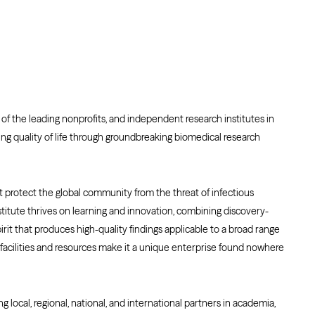
of the leading nonprofits, and independent research institutes in
ng quality of life through groundbreaking biomedical research
at protect the global community from the threat of infectious
titute thrives on learning and innovation, combining discovery-
rit that produces high-quality findings applicable to a broad range
 facilities and resources make it a unique enterprise found nowhere
ng local, regional, national, and international partners in academia,