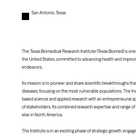
San Antonio, Texas
The Texas Biomedical Research Institute (Texas Biomed) is one 
the United States, committed to advancing health and improvi
endeavors.
Its mission is to pioneer and share scientific breakthroughs th
diseases, focusing on the most vulnerable populations. The Ins
based science and applied research with an entrepreneurial spi
of stakeholders. Its combined research expertise and range of
else in North America.
The Institute is in an exciting phase of strategic growth, engagi