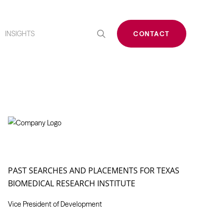
search
INSIGHTS
CONTACT
PAST SEARCHES AND PLACEMENTS FOR TEXAS
BIOMEDICAL RESEARCH INSTITUTE
Vice President of Development