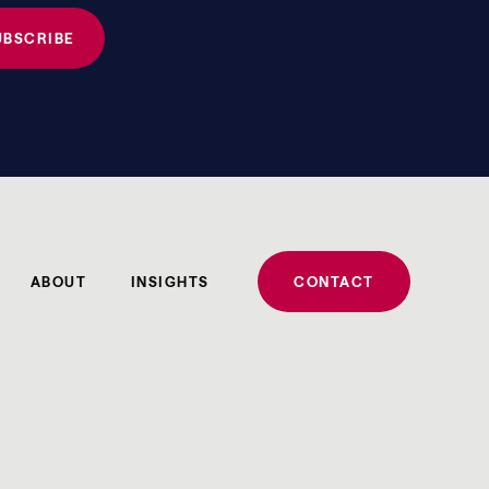
ABOUT
INSIGHTS
CONTACT