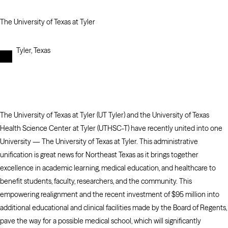
The University of Texas at Tyler
Tyler, Texas
The University of Texas at Tyler (UT Tyler) and the University of Texas
Health Science Center at Tyler (UTHSC-T) have recently united into one
University — The University of Texas at Tyler. This administrative
unification is great news for Northeast Texas as it brings together
excellence in academic learning, medical education, and healthcare to
benefit students, faculty, researchers, and the community. This
empowering realignment and the recent investment of $95 million into
additional educational and clinical facilities made by the Board of Regents,
pave the way for a possible medical school, which will significantly