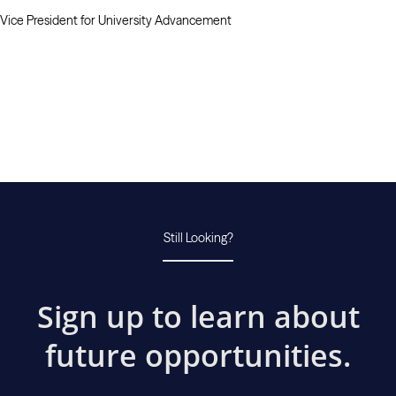
Vice President for University Advancement
Still Looking?
Sign up to learn about
future opportunities.