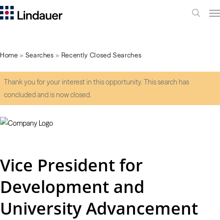
Me
search
Home
»
Searches
»
Recently Closed Searches
Thank you for your interest in this opportunity. This search has
concluded and is now closed.
Vice President for
Development and
University Advancement