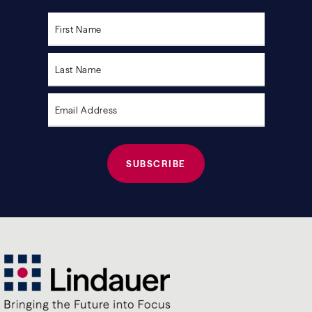
Please
leave
this
field
empty.