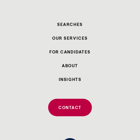
SEARCHES
OUR SERVICES
FOR CANDIDATES
ABOUT
INSIGHTS
CONTACT