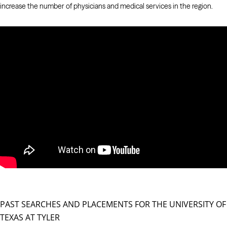
increase the number of physicians and medical services in the region.
PAST SEARCHES AND PLACEMENTS FOR THE UNIVERSITY OF
TEXAS AT TYLER