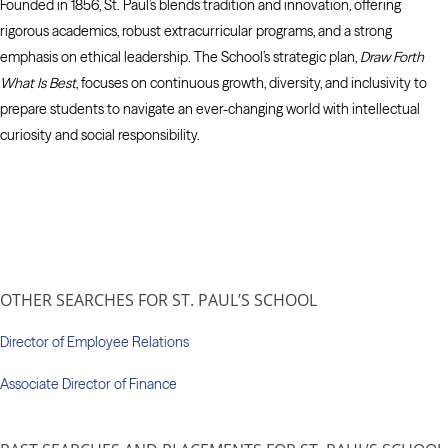
Founded in 1856, St. Paul’s blends tradition and innovation, offering
rigorous academics, robust extracurricular programs, and a strong
emphasis on ethical leadership. The School’s strategic plan,
Draw Forth
What Is Best
, focuses on continuous growth, diversity, and inclusivity to
prepare students to navigate an ever-changing world with intellectual
curiosity and social responsibility.
OTHER SEARCHES FOR ST. PAUL’S SCHOOL
Director of Employee Relations
Associate Director of Finance