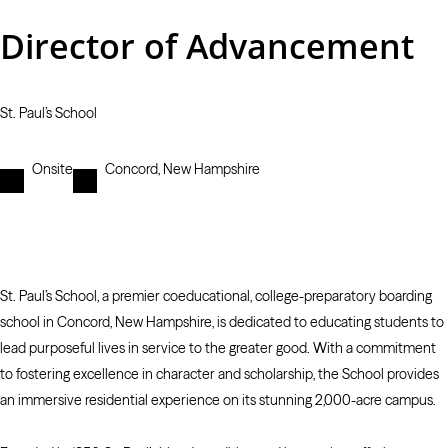
Director of Advancement
St. Paul’s School
Onsite
Concord, New Hampshire
St. Paul’s School, a premier coeducational, college-preparatory boarding
school in Concord, New Hampshire, is dedicated to educating students to
lead purposeful lives in service to the greater good. With a commitment
to fostering excellence in character and scholarship, the School provides
an immersive residential experience on its stunning 2,000-acre campus.