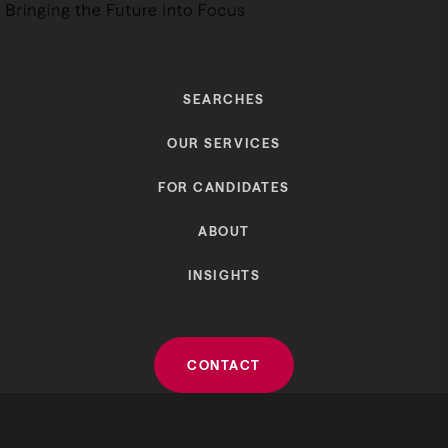
SEARCHES
OUR SERVICES
FOR CANDIDATES
ABOUT
INSIGHTS
CONTACT