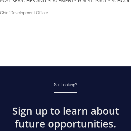
PAST SEARCHES AND PLACEMENTS FOR ST. PAUL’S SCHOOL
Chief Development Officer
Still Looking?
Sign up to learn about
future opportunities.