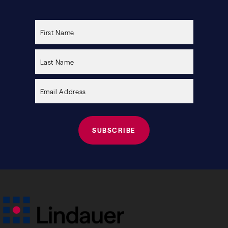
Please
leave
this
field
empty.