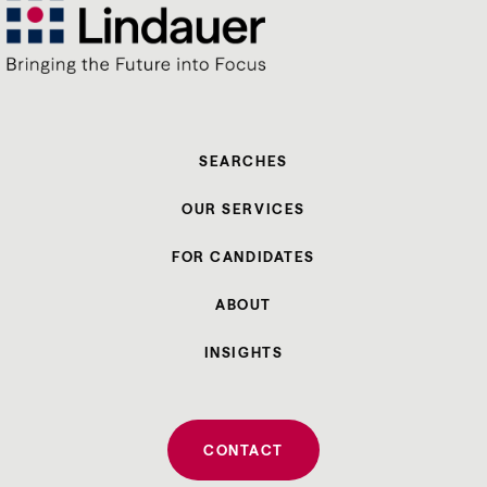
SEARCHES
OUR SERVICES
FOR CANDIDATES
ABOUT
INSIGHTS
CONTACT