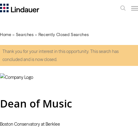
Me
search
Home
»
Searches
»
Recently Closed Searches
Thank you for your interest in this opportunity. This search has
concluded and is now closed.
Dean of Music
Boston Conservatory at Berklee