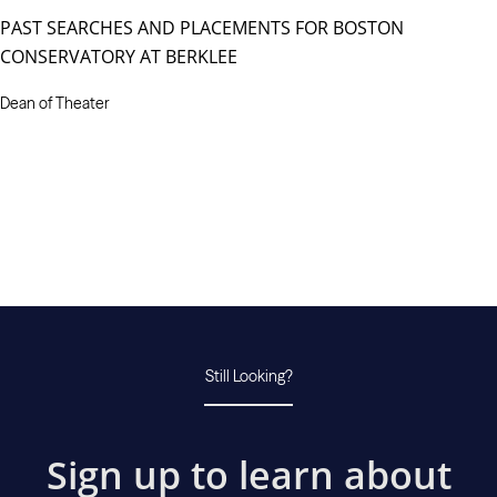
PAST SEARCHES AND PLACEMENTS FOR BOSTON
CONSERVATORY AT BERKLEE
Dean of Theater
Still Looking?
Sign up to learn about