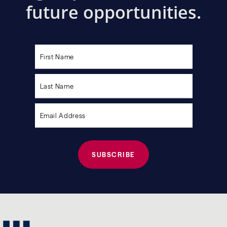
future opportunities.
Please
leave
this
field
empty.