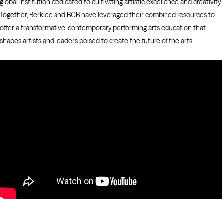
global institution dedicated to cultivating artistic excellence and creativity.
Together, Berklee and BCB have leveraged their combined resources to
offer a transformative, contemporary performing arts education that
shapes artists and leaders poised to create the future of the arts.