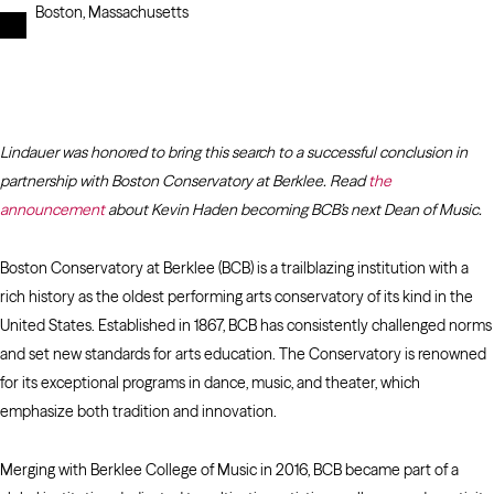
Boston, Massachusetts
Lindauer was honored to bring this search to a successful conclusion in
partnership with Boston Conservatory at Berklee. Read
the
announcement
about Kevin Haden becoming BCB’s next Dean of Music.
Boston Conservatory at Berklee (BCB) is a trailblazing institution with a
rich history as the oldest performing arts conservatory of its kind in the
United States. Established in 1867, BCB has consistently challenged norms
and set new standards for arts education. The Conservatory is renowned
for its exceptional programs in dance, music, and theater, which
emphasize both tradition and innovation.
Merging with Berklee College of Music in 2016, BCB became part of a