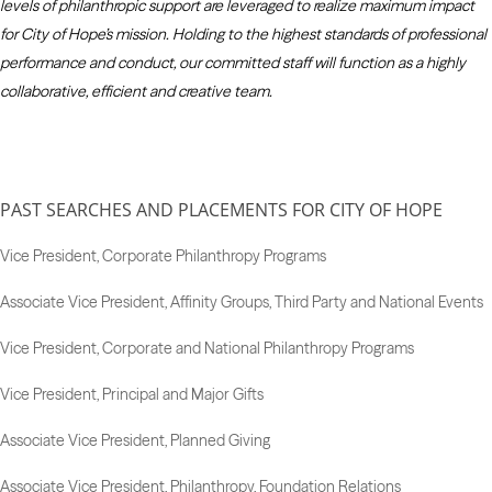
levels of philanthropic support are leveraged to realize maximum impact
for City of Hope’s mission. Holding to the highest standards of professional
performance and conduct, our committed staff will function as a highly
collaborative, efficient and creative team.
PAST SEARCHES AND PLACEMENTS FOR CITY OF HOPE
Vice President, Corporate Philanthropy Programs
Associate Vice President, Affinity Groups, Third Party and National Events
Vice President, Corporate and National Philanthropy Programs
Vice President, Principal and Major Gifts
Associate Vice President, Planned Giving
Associate Vice President, Philanthropy, Foundation Relations