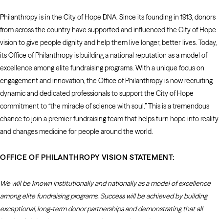
Philanthropy is in the City of Hope DNA. Since its founding in 1913, donors
from across the country have supported and influenced the City of Hope
vision to give people dignity and help them live longer, better lives. Today,
its Office of Philanthropy is building a national reputation as a model of
excellence among elite fundraising programs. With a unique focus on
engagement and innovation, the Office of Philanthropy is now recruiting
dynamic and dedicated professionals to support the City of Hope
commitment to “the miracle of science with soul.” This is a tremendous
chance to join a premier fundraising team that helps turn hope into reality
and changes medicine for people around the world.
OFFICE OF PHILANTHROPY VISION STATEMENT:
We will be known institutionally and nationally as a model of excellence
among elite fundraising programs. Success will be achieved by building
exceptional, long-term donor partnerships and demonstrating that all