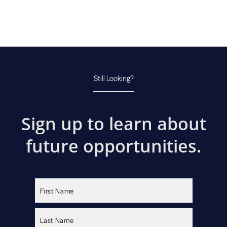
Still Looking?
Sign up to learn about
future opportunities.
Please
leave
this
field