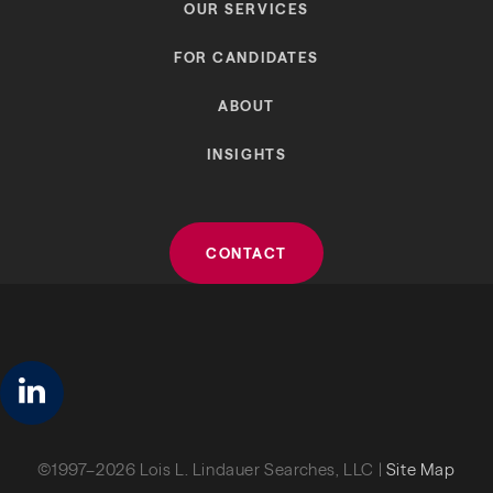
OUR SERVICES
FOR CANDIDATES
ABOUT
INSIGHTS
CONTACT
linkedin
©1997–2026 Lois L. Lindauer Searches, LLC |
Site Map