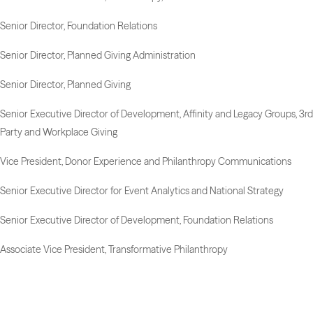
Senior Director, Foundation Relations
Senior Director, Planned Giving Administration
Senior Director, Planned Giving
Senior Executive Director of Development, Affinity and Legacy Groups, 3rd
Party and Workplace Giving
Vice President, Donor Experience and Philanthropy Communications
Senior Executive Director for Event Analytics and National Strategy
Senior Executive Director of Development, Foundation Relations
Associate Vice President, Transformative Philanthropy