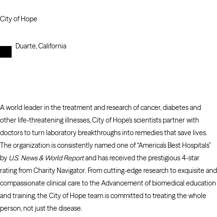
City of Hope
Duarte, California
A world leader in the treatment and research of cancer, diabetes and
other life-threatening illnesses, City of Hope’s scientists partner with
doctors to turn laboratory breakthroughs into remedies that save lives.
The organization is consistently named one of “America’s Best Hospitals”
by
U.S. News & World Report
and has received the prestigious 4-star
rating from Charity Navigator. From cutting-edge research to exquisite and
compassionate clinical care to the Advancement of biomedical education
and training, the City of Hope team is committed to treating the whole
person, not just the disease.