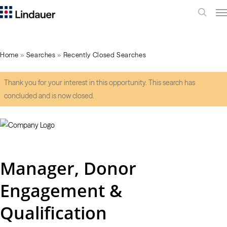
Me
search
Home
»
Searches
»
Recently Closed Searches
Thank you for your interest in this opportunity. This search has
concluded and is now closed.
Manager, Donor
Engagement &
Qualification