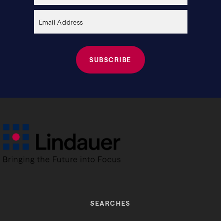
empty.
SEARCHES