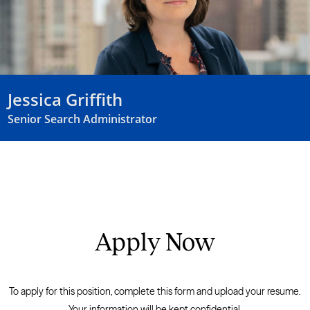
Jessica Griffith
Senior Search Administrator
Apply Now
To apply for this position, complete this form and upload your resume.
Your information will be kept confidential.