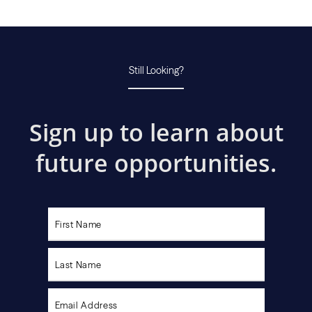
Still Looking?
Sign up to learn about
future opportunities.
Please
leave
this
field
empty.