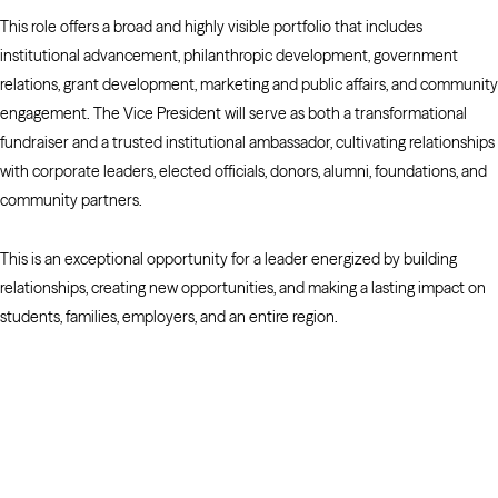
This role offers a broad and highly visible portfolio that includes
institutional advancement, philanthropic development, government
relations, grant development, marketing and public affairs, and community
engagement. The Vice President will serve as both a transformational
fundraiser and a trusted institutional ambassador, cultivating relationships
with corporate leaders, elected officials, donors, alumni, foundations, and
community partners.
This is an exceptional opportunity for a leader energized by building
relationships, creating new opportunities, and making a lasting impact on
students, families, employers, and an entire region.