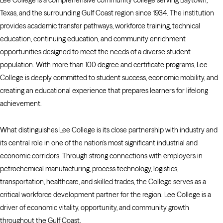
Lee College is a comprehensive community college serving Baytown,
Texas, and the surrounding Gulf Coast region since 1934. The institution
provides academic transfer pathways, workforce training, technical
education, continuing education, and community enrichment
opportunities designed to meet the needs of a diverse student
population. With more than 100 degree and certificate programs, Lee
College is deeply committed to student success, economic mobility, and
creating an educational experience that prepares learners for lifelong
achievement.
What distinguishes Lee College is its close partnership with industry and
its central role in one of the nation’s most significant industrial and
economic corridors. Through strong connections with employers in
petrochemical manufacturing, process technology, logistics,
transportation, healthcare, and skilled trades, the College serves as a
critical workforce development partner for the region. Lee College is a
driver of economic vitality, opportunity, and community growth
throughout the Gulf Coast.