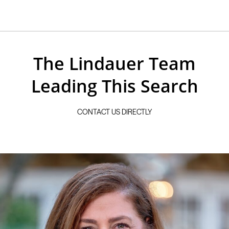
The Lindauer Team
Leading This Search
CONTACT US DIRECTLY