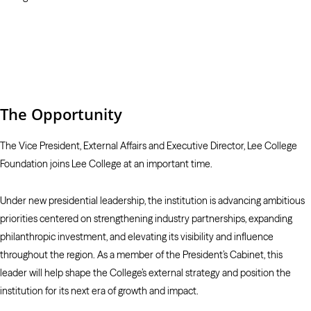
The Opportunity
The Vice President, External Affairs and Executive Director, Lee College
Foundation joins Lee College at an important time.
Under new presidential leadership, the institution is advancing ambitious
priorities centered on strengthening industry partnerships, expanding
philanthropic investment, and elevating its visibility and influence
throughout the region. As a member of the President’s Cabinet, this
leader will help shape the College’s external strategy and position the
institution for its next era of growth and impact.