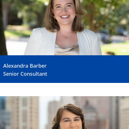
Alexandra Barber
Senior Consultant