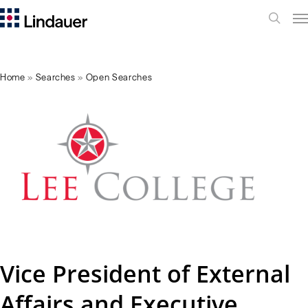
Me
search
Home
»
Searches
»
Open Searches
Vice President of External
Affairs and Executive