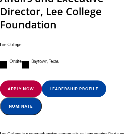
Director, Lee College
Foundation
Lee College
Onsite
Baytown, Texas
APPLY NOW
LEADERSHIP PROFILE
NOMINATE