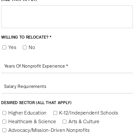
WILLING TO RELOCATE? *
Yes
No
DESIRED SECTOR (ALL THAT APPLY)
Higher Education
K-12/Independent Schools
Healthcare & Science
Arts & Culture
Advocacy/Mission-Driven Nonprofits