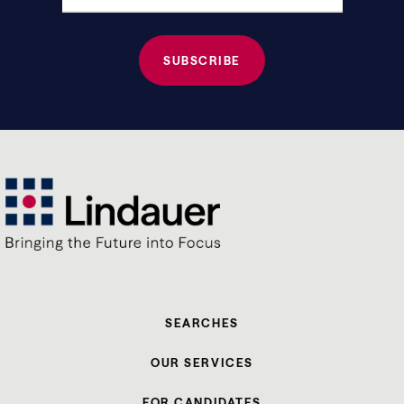
SEARCHES
OUR SERVICES
FOR CANDIDATES