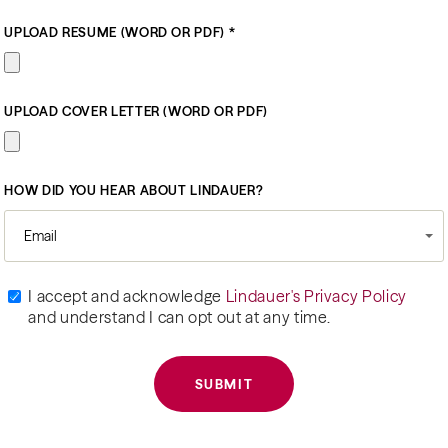
UPLOAD RESUME (WORD OR PDF) *
UPLOAD COVER LETTER (WORD OR PDF)
HOW DID YOU HEAR ABOUT LINDAUER?
Email
I accept and acknowledge
Lindauer's Privacy Policy
and understand I can opt out at any time.