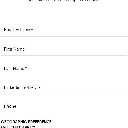
GEOGRAPHIC PREFERENCE
(ALL THAT APPLY)