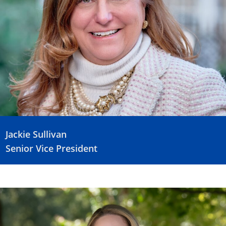
Jackie Sullivan
Senior Vice President