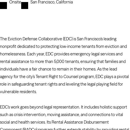
Onsite
San Francisco, California
The Eviction Defense Collaborative (EDC) is San Francisco’s leading
nonprofit dedicated to protecting low-income tenants from eviction and
homelessness. Each year, EDC provides emergency legal services and
rental assistance to more than 5,000 tenants, ensuring that families and
individuals have a fair chance to remain in their homes. As the lead
agency for the city’s Tenant Right to Counsel program, EDC plays a pivotal
role in safeguarding tenant rights and leveling the legal playing field for
vulnerable residents.
EDC’s work goes beyond legal representation. It includes holistic support
such as crisis intervention, moving assistance, and connections to vital
social and health services. Its Rental Assistance Disbursement
Component (RADCo) program further extends stability by providing rental