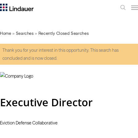
Me
search
Home
»
Searches
»
Recently Closed Searches
Thank you for your interest in this opportunity. This search has
concluded and is now closed.
Executive Director
Eviction Defense Collaborative