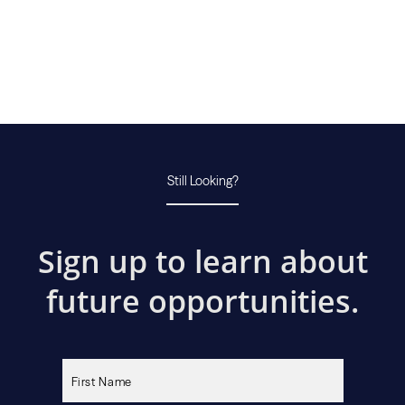
Still Looking?
Sign up to learn about
future opportunities.
Please
leave