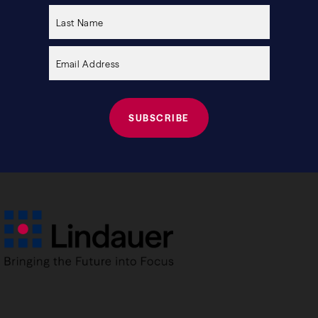
this
field
empty.