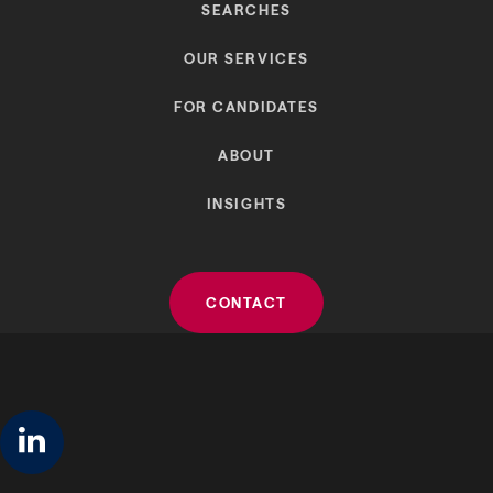
SEARCHES
OUR SERVICES
FOR CANDIDATES
ABOUT
INSIGHTS
CONTACT
linkedin