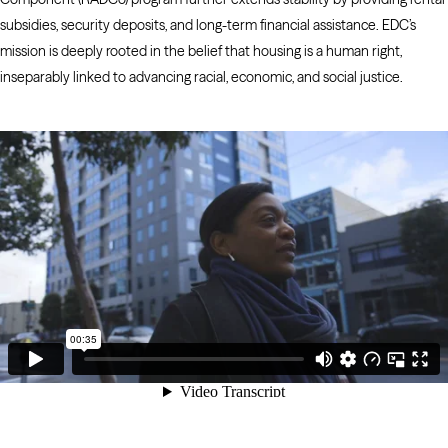
subsidies, security deposits, and long-term financial assistance. EDC’s
mission is deeply rooted in the belief that housing is a human right,
inseparably linked to advancing racial, economic, and social justice.