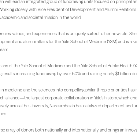
ah will lead an integrated group of fundraising units focused on principal an
g. Working closely with Vice President of Development and Alumni Relations
its academic and societal mission in the world.
cies, values, and experiences that is uniquely suited to her new role. She w
opment and alumni affairs for the Yale School of Medicine (YSM) and is a k
team.
Deans of the Yale School of Medicine and the Yale School of Public Health (
 results, increasing fundraising by over 50% and raising nearly $1 billion dol
in medicine and the sciences into compelling philanthropic priorities has res
ch alliance—the largest corporate collaboration in Yale’s history, which en
ively across the University, Narasimhaiah has catalyzed department and u
ies.
e array of donors both nationally and internationally and brings an innova