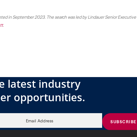
ed in September 2023. The search was led by Lindauer Senior Executive
tt
.
e latest industry
er opportunities.