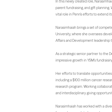
In this newly created role, Narasimhai
parent fundraising, and gift plannin
vital role in Penn’s efforts to extend 
Narasimhaiah brings a set of competen
University, where she oversees devel
Affairs and Development leadership 
As a strategic senior partner to the 
impressive growth in YSM’s fundraising
Her efforts to translate opportunities 
including a $100 million cancer resear
research program. Working collaborat
and interdisciplinary giving opportunit
Narasimhaiah has worked with a divers