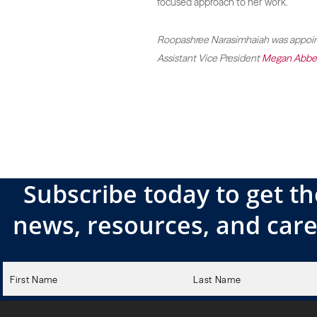
focused approach to her work.
Roopashree Narasimhaiah was appoint
Assistant Vice President
Megan Abbe
Subscribe today to get th
news, resources, and care
Please
leave
this