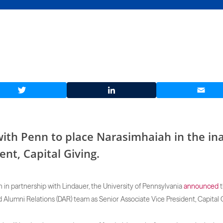
Twitter
LinkedIn
Email
ith Penn to place Narasimhaiah in the ina
ent, Capital Giving.
h in partnership with Lindauer, the University of Pennsylvania
announced
t
 Alumni Relations (DAR) team as Senior Associate Vice President, Capital G