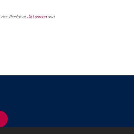
 Vice President
Jill Lasman
and