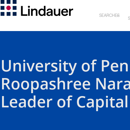
SEARCHES
S
University of Pe
Roopashree Nar
Leader of Capital