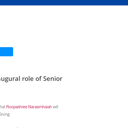
ugural role of Senior
hat
Roopashree Narasimhaiah
will
iving.