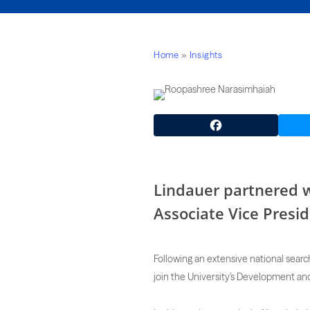
Home
»
Insights
Facebook
Lindauer partnered w
Associate Vice Presid
Following an extensive national searc
join the University’s Development and