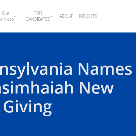
Our
FOR
ABOUT
INSIGHTS
ervices
CANDIDATES
nnsylvania Names
asimhaiah New
 Giving