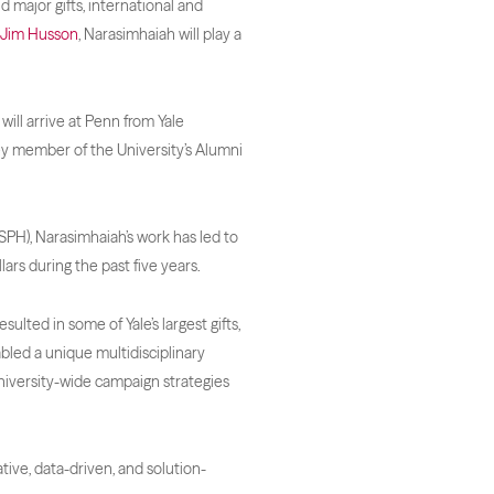
d major gifts, international and
Jim Husson
, Narasimhaiah will play a
ill arrive at Penn from Yale
ey member of the University’s Alumni
YSPH), Narasimhaiah’s work has led to
lars during the past five years.
ulted in some of Yale’s largest gifts,
abled a unique multidisciplinary
niversity-wide campaign strategies
tive, data-driven, and solution-