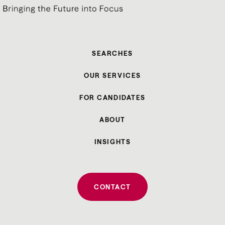
SEARCHES
OUR SERVICES
FOR CANDIDATES
ABOUT
INSIGHTS
CONTACT