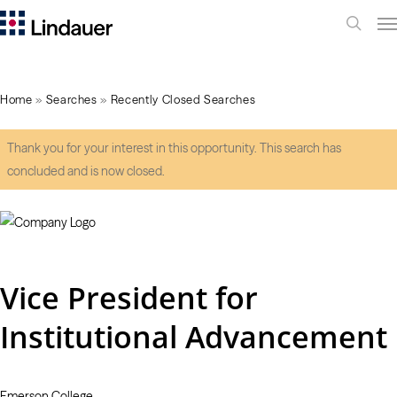
Me
search
Home
»
Searches
»
Recently Closed Searches
Thank you for your interest in this opportunity. This search has
concluded and is now closed.
Vice President for
Institutional Advancement
Emerson College