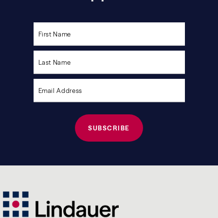
Please
leave
this
field
empty.