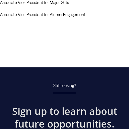
Associate Vice President for Major Gifts
Associate Vice President for Alumni Engagement
Still Looking?
Sign up to learn about
future opportunities.