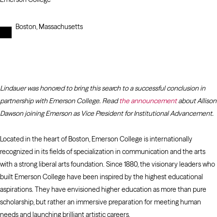
Boston, Massachusetts
Lindauer was honored to bring this search to a successful conclusion in
partnership with Emerson College. Read
the announcement
about Allison
Dawson joining Emerson as Vice President for Institutional Advancement.
Located in the heart of Boston, Emerson College is internationally
recognized in its fields of specialization in communication and the arts
with a strong liberal arts foundation. Since 1880, the visionary leaders who
built Emerson College have been inspired by the highest educational
aspirations. They have envisioned higher education as more than pure
scholarship, but rather an immersive preparation for meeting human
needs and launching brilliant artistic careers.