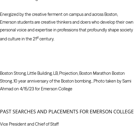
Energized by the creative ferment on campus and across Boston,
Emerson students are creative thinkers and doers who develop their own
personal voice and expertise in professions that profoundly shape society
st
and culture in the 21
century.
Boston Strong, Little Building, LB, Projection, Boston Marathon Boston
Strong..10 year anniversary of the Boston bombing…Photo taken by Sami
Ahmad on 4/15/23 for Emerson College
PAST SEARCHES AND PLACEMENTS FOR EMERSON COLLEGE
Vice President and Chief of Staff