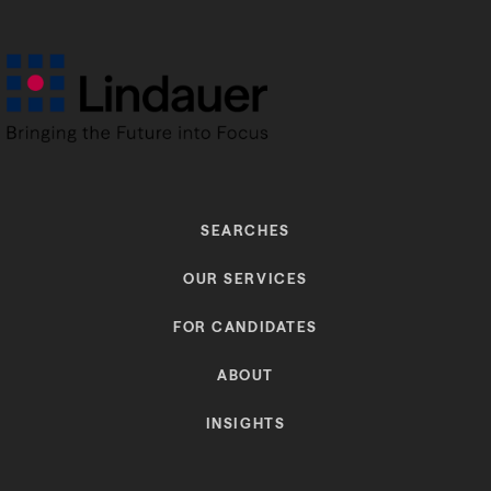
SEARCHES
OUR SERVICES
FOR CANDIDATES
ABOUT
INSIGHTS