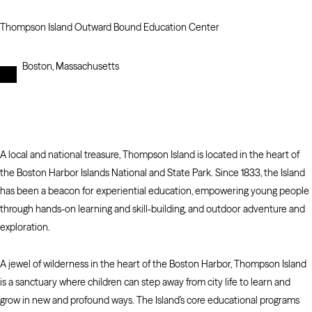
Thompson Island Outward Bound Education Center
Boston, Massachusetts
A local and national treasure, Thompson Island is located in the heart of
the Boston Harbor Islands National and State Park. Since 1833, the Island
has been a beacon for experiential education, empowering young people
through hands-on learning and skill-building, and outdoor adventure and
exploration.
A jewel of wilderness in the heart of the Boston Harbor, Thompson Island
is a sanctuary where children can step away from city life to learn and
grow in new and profound ways. The Island’s core educational programs