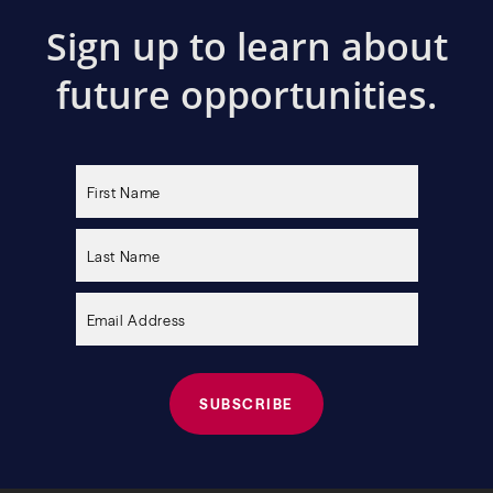
Sign up to learn about
future opportunities.
Please
leave
this
field
empty.