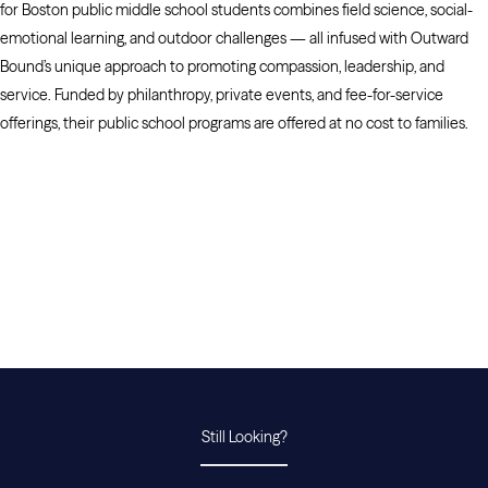
for Boston public middle school students combines field science, social-
emotional learning, and outdoor challenges — all infused with Outward
Bound’s unique approach to promoting compassion, leadership, and
service. Funded by philanthropy, private events, and fee-for-service
offerings, their public school programs are offered at no cost to families.
Still Looking?