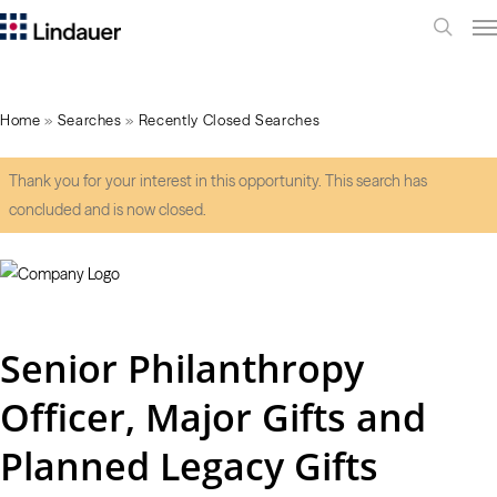
Me
search
Home
»
Searches
»
Recently Closed Searches
Thank you for your interest in this opportunity. This search has
concluded and is now closed.
Senior Philanthropy
Officer, Major Gifts and
Planned Legacy Gifts