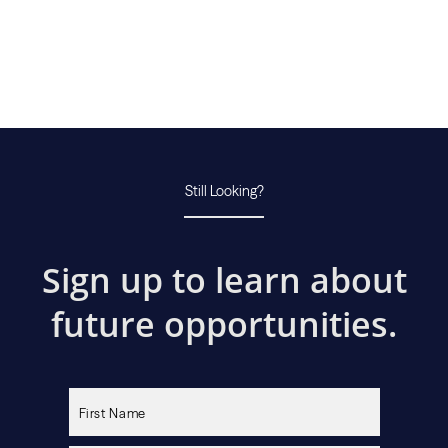
Still Looking?
Sign up to learn about
future opportunities.
Please
leave