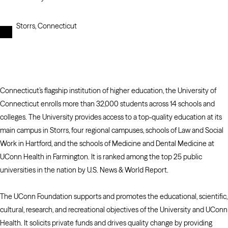
Storrs, Connecticut
Connecticut’s flagship institution of higher education, the University of
Connecticut enrolls more than 32,000 students across 14 schools and
colleges. The University provides access to a top-quality education at its
main campus in Storrs, four regional campuses, schools of Law and Social
Work in Hartford, and the schools of Medicine and Dental Medicine at
UConn Health in Farmington. It is ranked among the top 25 public
universities in the nation by U.S. News & World Report.
The UConn Foundation supports and promotes the educational, scientific,
cultural, research, and recreational objectives of the University and UConn
Health. It solicits private funds and drives quality change by providing