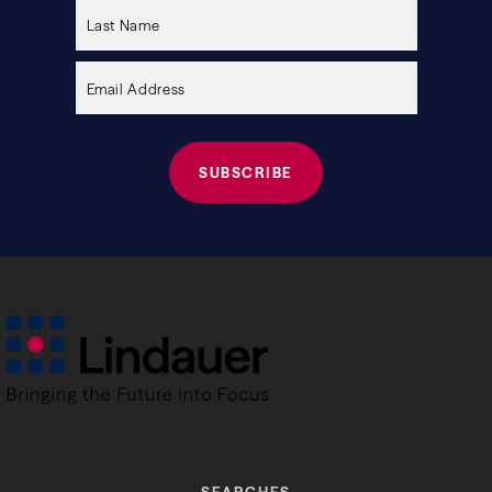
this
field
empty.
SEARCHES