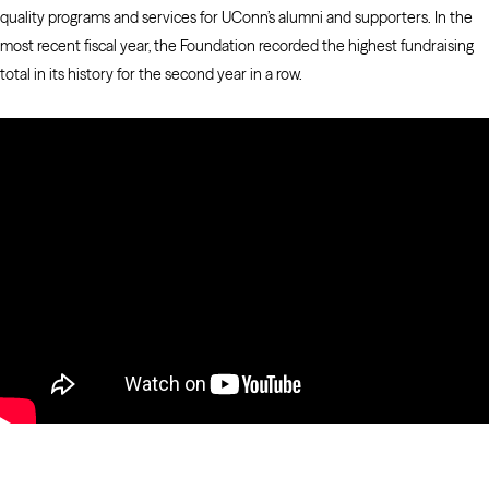
quality programs and services for UConn’s alumni and supporters. In the
most recent fiscal year, the Foundation recorded the highest fundraising
total in its history for the second year in a row.