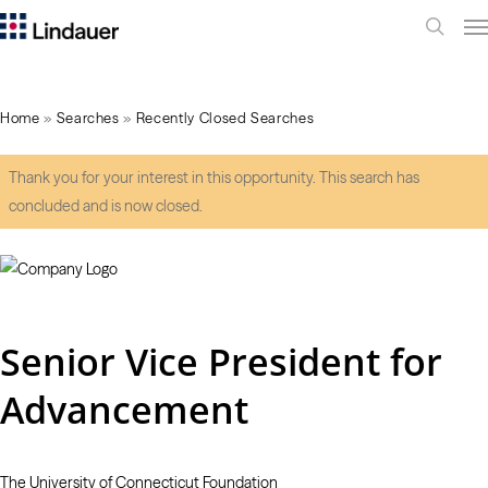
Me
search
Home
»
Searches
»
Recently Closed Searches
Thank you for your interest in this opportunity. This search has
concluded and is now closed.
Senior Vice President for
Advancement
The University of Connecticut Foundation