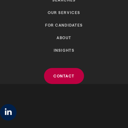
OUR SERVICES
FOR CANDIDATES
ABOUT
INSIGHTS
CONTACT
linkedin