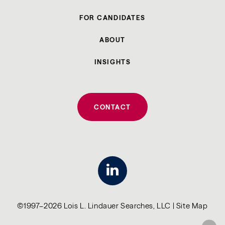
FOR CANDIDATES
ABOUT
INSIGHTS
CONTACT
linkedin
©1997–2026 Lois L. Lindauer Searches, LLC |
Site Map