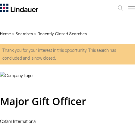
Me
search
Home
»
Searches
»
Recently Closed Searches
Thank you for your interest in this opportunity. This search has
concluded and is now closed.
Major Gift Officer
Oxfam International