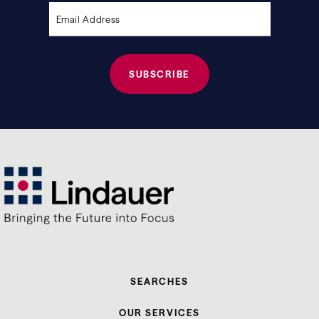
empty.
SEARCHES
OUR SERVICES