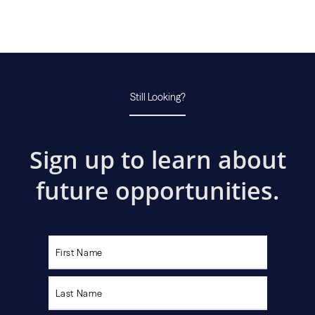
Still Looking?
Sign up to learn about
future opportunities.
Please
leave
this
field