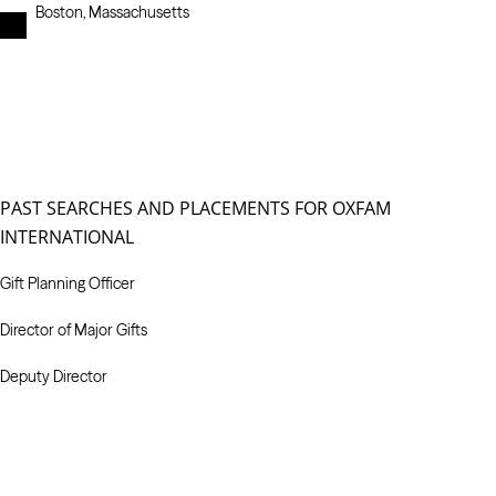
Boston, Massachusetts
PAST SEARCHES AND PLACEMENTS FOR OXFAM
INTERNATIONAL
Gift Planning Officer
Director of Major Gifts
Deputy Director