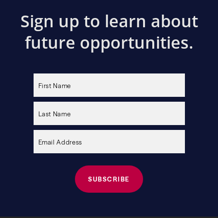
Sign up to learn about
future opportunities.
Please
leave
this
field
empty.