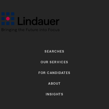
SEARCHES
OUR SERVICES
FOR CANDIDATES
ABOUT
INSIGHTS