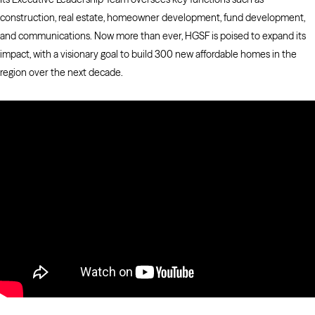
construction, real estate, homeowner development, fund development,
and communications. Now more than ever, HGSF is poised to expand its
impact, with a visionary goal to build 300 new affordable homes in the
region over the next decade.