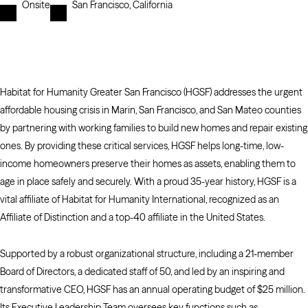
Onsite
San Francisco, California
Habitat for Humanity Greater San Francisco (HGSF) addresses the urgent
affordable housing crisis in Marin, San Francisco, and San Mateo counties
by partnering with working families to build new homes and repair existing
ones. By providing these critical services, HGSF helps long-time, low-
income homeowners preserve their homes as assets, enabling them to
age in place safely and securely. With a proud 35-year history, HGSF is a
vital affiliate of Habitat for Humanity International, recognized as an
Affiliate of Distinction and a top-40 affiliate in the United States.
Supported by a robust organizational structure, including a 21-member
Board of Directors, a dedicated staff of 50, and led by an inspiring and
transformative CEO, HGSF has an annual operating budget of $25 million.
Its Executive Leadership Team oversees key functions such as