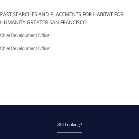
PAST SEARCHES AND PLACEMENTS FOR HABITAT FOR
HUMANITY GREATER SAN FRANCISCO
Chief Development Officer
Chief Development Officer
Still Looking?