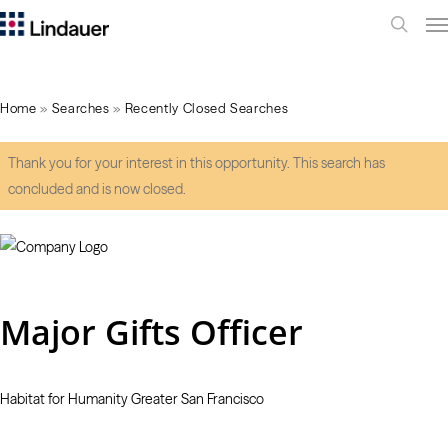
Me
search
Home
»
Searches
»
Recently Closed Searches
Thank you for your interest in this opportunity. This search has
concluded and is now closed.
Major Gifts Officer
Habitat for Humanity Greater San Francisco