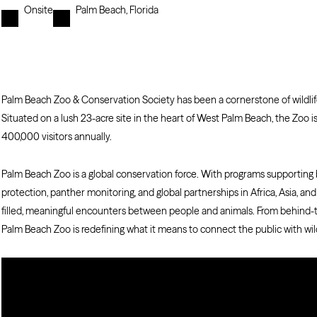
Onsite
Palm Beach, Florida
Palm Beach Zoo & Conservation Society has been a cornerstone of wildlife
Situated on a lush 23-acre site in the heart of West Palm Beach, the Zo
400,000 visitors annually.
Palm Beach Zoo is a global conservation force. With programs supporting bi
protection, panther monitoring, and global partnerships in Africa, Asia, an
filled, meaningful encounters between people and animals. From behind-
Palm Beach Zoo is redefining what it means to connect the public with wild