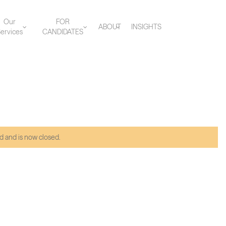
Our
FOR
ABOUT
INSIGHTS
ervices
CANDIDATES
d and is now closed.