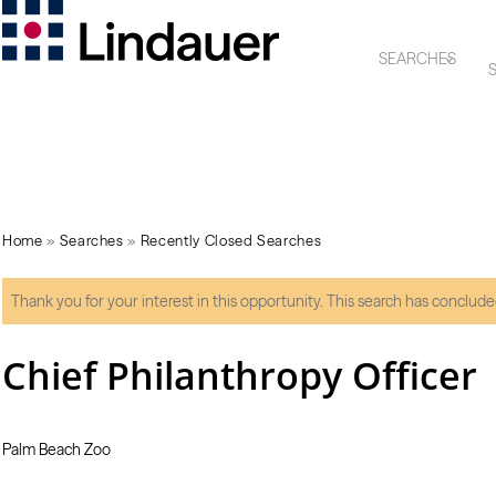
SEARCHES
S
Home
»
Searches
»
Recently Closed Searches
Thank you for your interest in this opportunity. This search has conclude
Chief Philanthropy Officer
Palm Beach Zoo