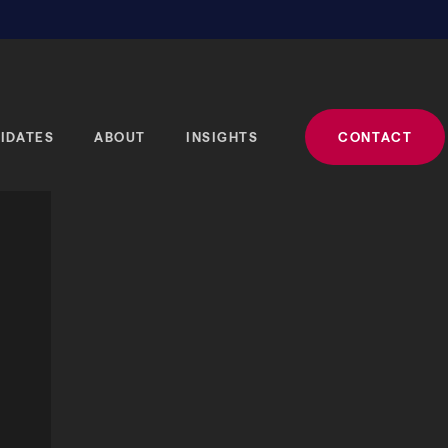
IDATES
ABOUT
INSIGHTS
CONTACT