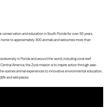
 conservation and education in South Florida for over 50 years.
o is home to approximately 300 animals and welcomes more than
odiversity in Florida and around the world, including coral reef
d Central America, the Zoo’s mission is to inspire action through awe-
the-scenes animal experiences to innovative environmental education,
life and wild places.