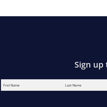
Sign up 
Please
leave
this
field