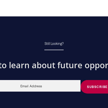
Still Looking?
to learn about future oppor