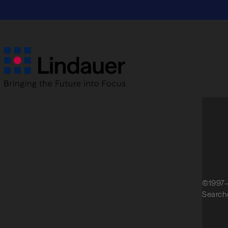
empty.
©1997–
Search