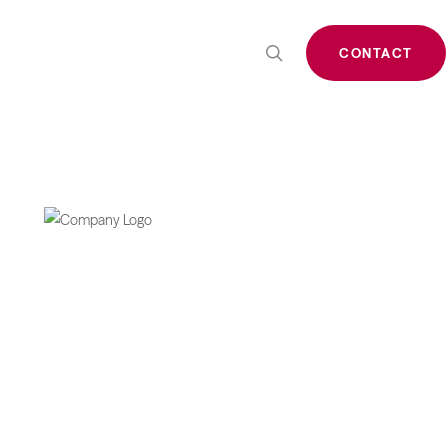
search
CONTACT