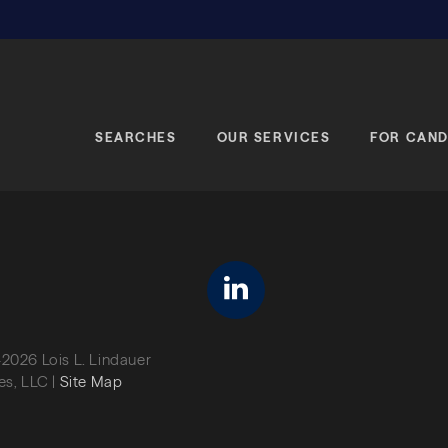
SEARCHES
OUR SERVICES
FOR CAND
linkedin
2026 Lois L. Lindauer
es, LLC |
Site Map