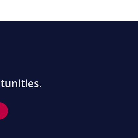
tunities.