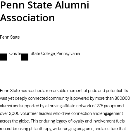
Penn State Alumni
Association
Penn State
Onsite
State College, Pennsylvania
Penn State has reached a remarkable moment of pride and potential. Its
vast yet deeply connected community is powered by more than 800,000
alumni and supported by a thriving affiliate network of 275 groups and
over 3,000 volunteer leaders who drive connection and engagement
across the globe. This enduring legacy of loyalty and involvement fuels
record-breaking philanthropy, wide-ranging programs, and a culture that