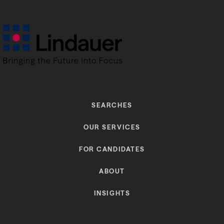
SEARCHES
OUR SERVICES
FOR CANDIDATES
ABOUT
INSIGHTS