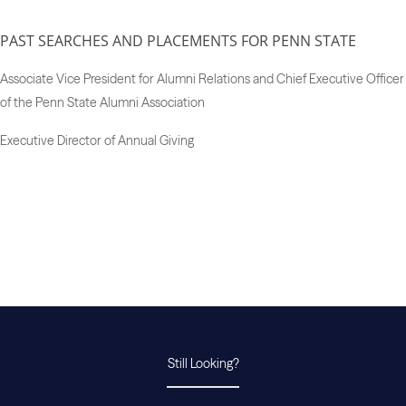
PAST SEARCHES AND PLACEMENTS FOR PENN STATE
Associate Vice President for Alumni Relations and Chief Executive Officer
of the Penn State Alumni Association
Executive Director of Annual Giving
Still Looking?