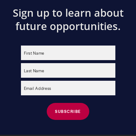
Sign up to learn about
future opportunities.
Please
leave
this
field
empty.