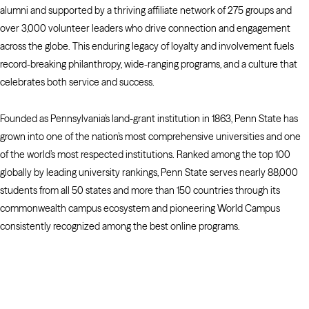
alumni and supported by a thriving affiliate network of 275 groups and
over 3,000 volunteer leaders who drive connection and engagement
across the globe. This enduring legacy of loyalty and involvement fuels
record-breaking philanthropy, wide-ranging programs, and a culture that
celebrates both service and success.
Founded as Pennsylvania’s land-grant institution in 1863, Penn State has
grown into one of the nation’s most comprehensive universities and one
of the world’s most respected institutions. Ranked among the top 100
globally by leading university rankings, Penn State serves nearly 88,000
students from all 50 states and more than 150 countries through its
commonwealth campus ecosystem and pioneering World Campus
consistently recognized among the best online programs.