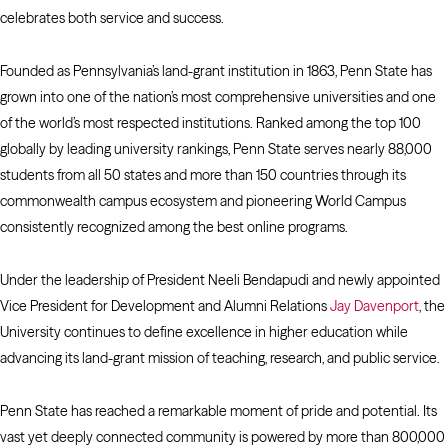
celebrates both service and success.
Founded as Pennsylvania’s land-grant institution in 1863, Penn State has
grown into one of the nation’s most comprehensive universities and one
of the world’s most respected institutions. Ranked among the top 100
globally by leading university rankings, Penn State serves nearly 88,000
students from all 50 states and more than 150 countries through its
commonwealth campus ecosystem and pioneering World Campus
consistently recognized among the best online programs.
Under the leadership of President Neeli Bendapudi and newly appointed
Vice President for Development and Alumni Relations
Jay Davenport
, the
University continues to define excellence in higher education while
advancing its land-grant mission of teaching, research, and public service.
Penn State has reached a remarkable moment of pride and potential. Its
vast yet deeply connected community is powered by more than 800,000