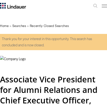
Me
search
Home
»
Searches
»
Recently Closed Searches
Thank you for your interest in this opportunity. This search has
concluded and is now closed.
Associate Vice President
for Alumni Relations and
Chief Executive Officer,