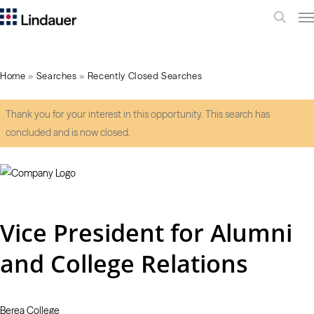
Me
search
Home
»
Searches
»
Recently Closed Searches
Thank you for your interest in this opportunity. This search has
concluded and is now closed.
Vice President for Alumni
and College Relations
Berea College