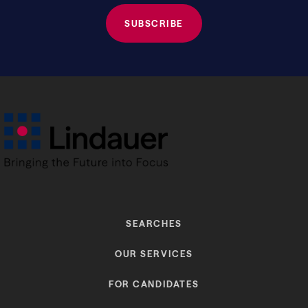
SEARCHES
OUR SERVICES
FOR CANDIDATES