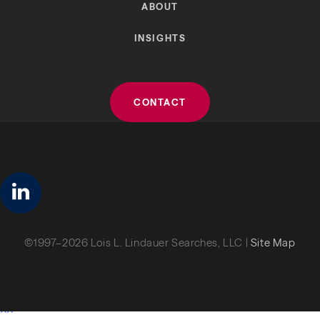
ABOUT
INSIGHTS
CONTACT
linkedin
©1997–2026 Lois L. Lindauer Searches, LLC |
Site Map