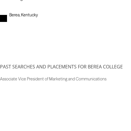
Berea, Kentucky
PAST SEARCHES AND PLACEMENTS FOR BEREA COLLEGE
Associate Vice President of Marketing and Communications