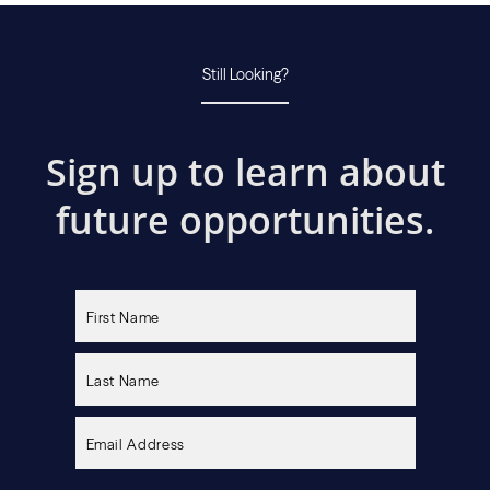
Still Looking?
Sign up to learn about
future opportunities.
Please
leave
this
field
empty.