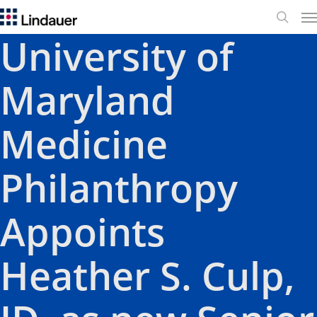
Me
search
University of
Maryland
Medicine
Philanthropy
Appoints
Heather S. Culp,