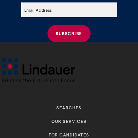
empty.
SEARCHES
OUR SERVICES
FOR CANDIDATES