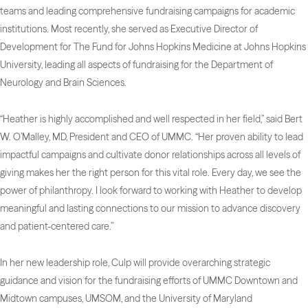
teams and leading comprehensive fundraising campaigns for academic
institutions. Most recently, she served as Executive Director of
Development for The Fund for Johns Hopkins Medicine at Johns Hopkins
University, leading all aspects of fundraising for the Department of
Neurology and Brain Sciences.
“Heather is highly accomplished and well respected in her field,” said Bert
W. O’Malley, MD, President and CEO of UMMC. “Her proven ability to lead
impactful campaigns and cultivate donor relationships across all levels of
giving makes her the right person for this vital role. Every day, we see the
power of philanthropy. I look forward to working with Heather to develop
meaningful and lasting connections to our mission to advance discovery
and patient-centered care.”
In her new leadership role, Culp will provide overarching strategic
guidance and vision for the fundraising efforts of UMMC Downtown and
Midtown campuses, UMSOM, and the University of Maryland