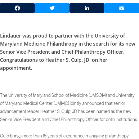
Facebook
Twitter
LinkedIn
Email
Lindauer was proud to partner with the University of
Maryland Medicine Philanthropy in the search for its new
Senior Vice President and Chief Philanthropy Officer.
Congratulations to Heather S. Culp, JD, on her
appointment.
The University of Maryland School of Medicine (UMSOM) and University
of Maryland Medical Center (UMMC) jointly announced that senior
advancement leader Heather S. Culp, JD, has been named as the new
Senior Vice President and Chief Philanthropy Officer for both institutions.
Culp brings more than 15 years of experience managing philanthropy