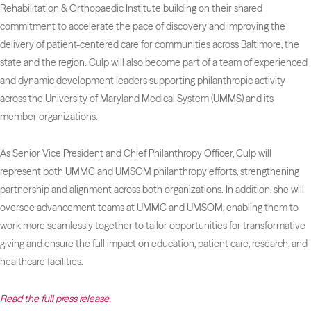
Rehabilitation & Orthopaedic Institute building on their shared
commitment to accelerate the pace of discovery and improving the
delivery of patient-centered care for communities across Baltimore, the
state and the region. Culp will also become part of a team of experienced
and dynamic development leaders supporting philanthropic activity
across the University of Maryland Medical System (UMMS) and its
member organizations.
As Senior Vice President and Chief Philanthropy Officer, Culp will
represent both UMMC and UMSOM philanthropy efforts, strengthening
partnership and alignment across both organizations. In addition, she will
oversee advancement teams at UMMC and UMSOM, enabling them to
work more seamlessly together to tailor opportunities for transformative
giving and ensure the full impact on education, patient care, research, and
healthcare facilities.
Read the full press release.