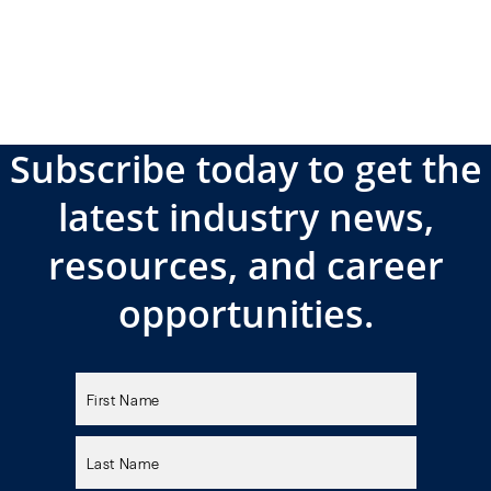
Subscribe today to get the
latest industry news,
resources, and career
opportunities.
Please
leave
this
field