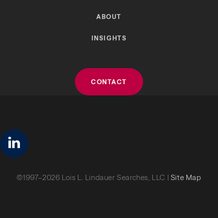
ABOUT
INSIGHTS
CONTACT
linkedin
©1997–2026 Lois L. Lindauer Searches, LLC |
Site Map