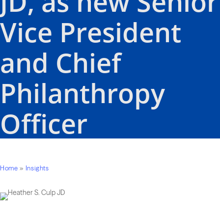
JD, as new Senior
Vice President
and Chief
Philanthropy
Officer
Home
»
Insights