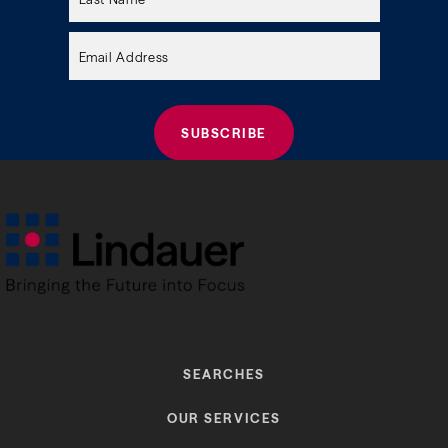
field
empty.
SEARCHES
OUR SERVICES