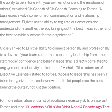
the ability to be in tune with your own emotions and the emotions of
others,” explained Gia Ganesh of Gia Ganesh Coaching to
Forbes
. “All
businesses involve some form of communication and relationship
management. EI gives us the ability to regulate our emotions and
understand one another, thereby bringing out the best in each other and
the best possible outcome for the organization.”
Closely linked to EI is the ability to connect personally and professionally
to all levels of your team, rather than separating leadership from other
staff. “Today, confidence and belief in leadership is directly correlated to
engagement, productivity and retention,” Michelle Tillis Lederman of
Executive Essentials stated to
Forbes
. “Access to leadership has been a
trend in organizations. Leaders now need to let people see the person
behind the curtain, not just the position.”
For more information and a list of additional necessary skills, please visit
Forbes
and read “
13 Leadership Skills You Didn’t Need A Decade Ago That