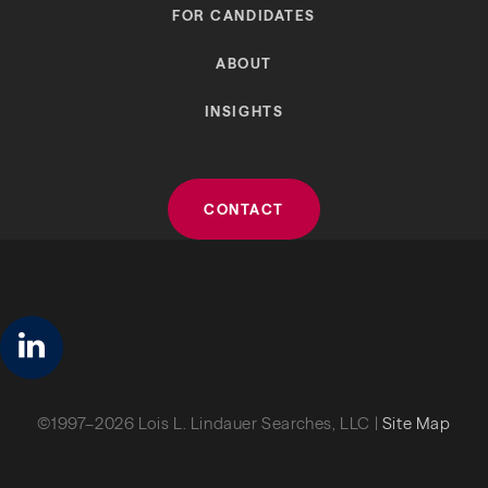
FOR CANDIDATES
ABOUT
INSIGHTS
CONTACT
linkedin
©1997–2026 Lois L. Lindauer Searches, LLC |
Site Map