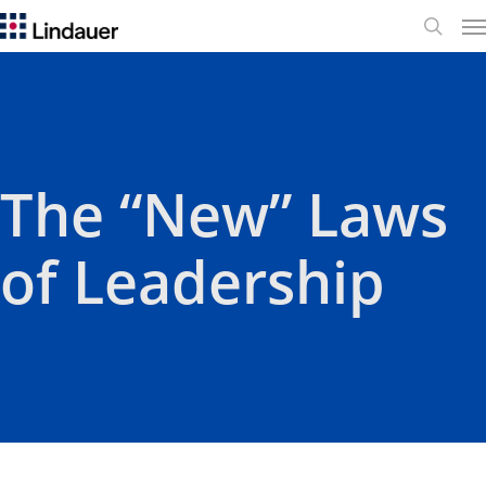
Me
search
​The “New” Laws
of Leadership