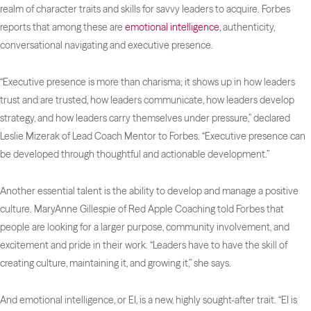
realm of character traits and skills for savvy leaders to acquire.
Forbes
reports that among these are
emotional intelligence
, authenticity,
conversational navigating and executive presence.
“Executive presence is more than charisma; it shows up in how leaders
trust and are trusted, how leaders communicate, how leaders develop
strategy, and how leaders carry themselves under pressure,” declared
Leslie Mizerak of Lead Coach Mentor to
Forbes
. “Executive presence can
be developed through thoughtful and actionable development.”
Another essential talent is the ability to develop and manage a positive
culture. MaryAnne Gillespie of Red Apple Coaching told
Forbes
that
people are looking for a larger purpose, community involvement, and
excitement and pride in their work. “Leaders have to have the skill of
creating culture, maintaining it, and growing it,” she says.
And emotional intelligence, or EI, is a new, highly sought-after trait. “EI is