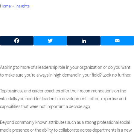
Home
»
Insights
Facebook
Twitter
LinkedIn
Email
Aspiring to more of a leadership role in your organization or do you want
to make sure you’re always in high demand in your field? Look no further.
Top business and career coaches offer their recommendations on the
vital skills you need for leadership development– often, expertise and
capabilities that were not important a decade ago.
Beyond commonly known attributes such as a strong professional social
media presence or the ability to collaborate across departments is a new