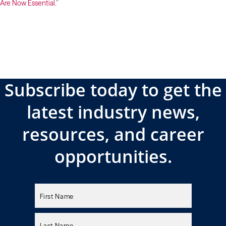
Are Now Essential.
”
Subscribe today to get the
latest industry news,
resources, and career
opportunities.
Please
leave
this