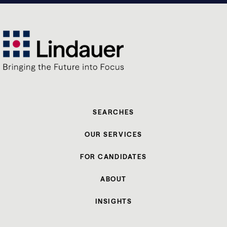
SEARCHES
OUR SERVICES
FOR CANDIDATES
ABOUT
INSIGHTS