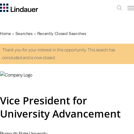
Me
search
Home
»
Searches
»
Recently Closed Searches
Thank you for your interest in this opportunity. This search has
concluded and is now closed.
Vice President for
University Advancement
Plymouth State University