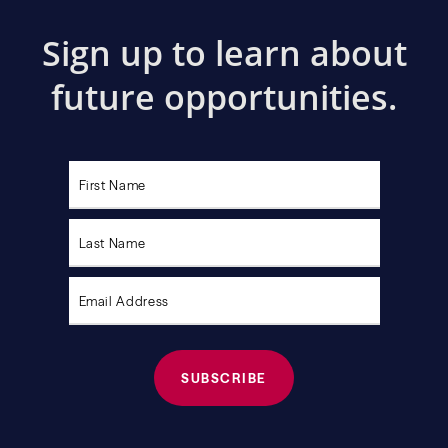
Sign up to learn about
future opportunities.
Please
leave
this
field
empty.