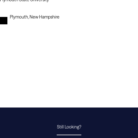
Plymouth, New Hampshire
Still Looking?