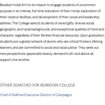
Bowdoin holds firm to its mission to engage students of uncommon
purpose in an intense, full-time education of their minds, exploration of
their creative facilities, and development of their social and leadership
abilities. The College selects students of varied gifts; diverse social,
geographic, and racial backgrounds; and exceptional qualities of mind and
character, regardless of their families’ financial resources. Upon graduation,
students join a global network of alumni who are critical thinkers, lifelong
learners, and are committed to social and racial justice. They seek out
new perspectives, appreciate beauty, demand truth, and above all,
support one another.
OTHER SEARCHES FOR BOWDOIN COLLEGE
Chief of Staff and Executive Director of Campaigns