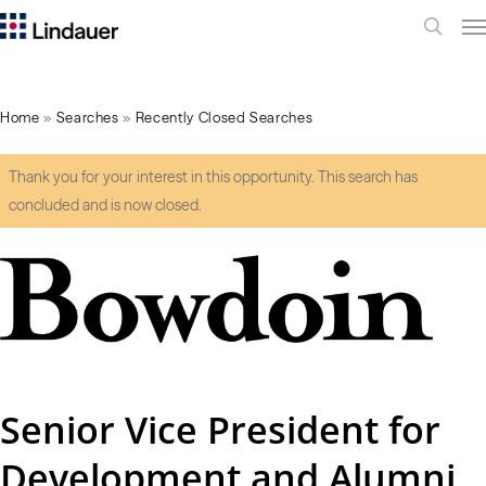
Me
search
Home
»
Searches
»
Recently Closed Searches
Thank you for your interest in this opportunity. This search has
concluded and is now closed.
Senior Vice President for
Development and Alumni