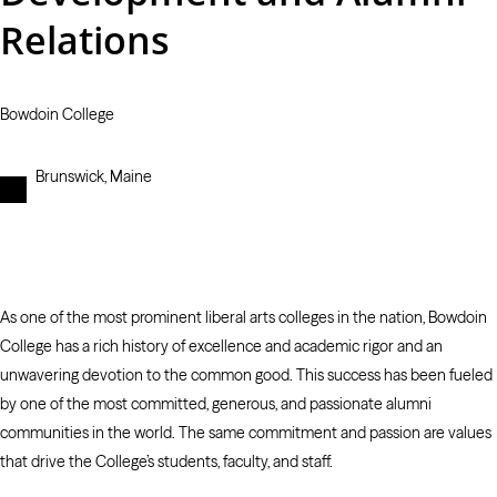
Relations
Bowdoin College
Brunswick, Maine
As one of the most prominent liberal arts colleges in the nation, Bowdoin
College has a rich history of excellence and academic rigor and an
unwavering devotion to the common good. This success has been fueled
by one of the most committed, generous, and passionate alumni
communities in the world. The same commitment and passion are values
that drive the College’s students, faculty, and staff.