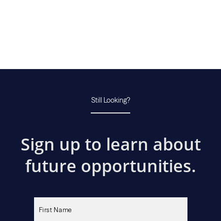
Still Looking?
Sign up to learn about
future opportunities.
Please
leave