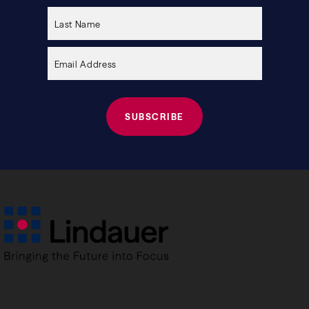
this
field
empty.