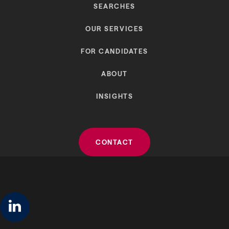
SEARCHES
OUR SERVICES
FOR CANDIDATES
ABOUT
INSIGHTS
CONTACT
linkedin